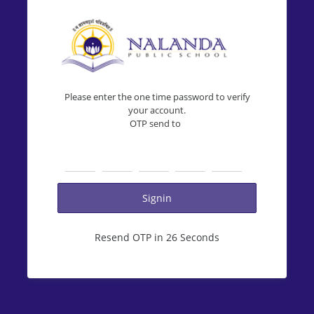
Please enter the one time password to verify
your account.
OTP send to
Resend OTP in 26 Seconds