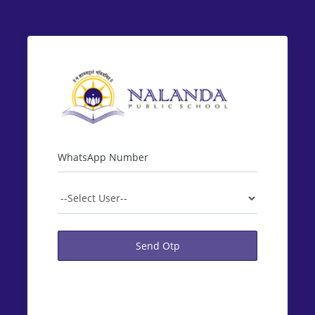
WhatsApp Number